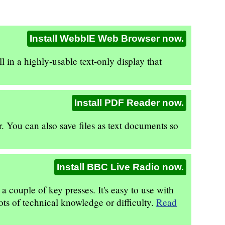
Install WebbIE Web Browser now.
 in a highly-usable text-only display that
Install PDF Reader now.
. You can also save files as text documents so
Install BBC Live Radio now.
couple of key presses. It's easy to use with
ots of technical knowledge or difficulty.
Read