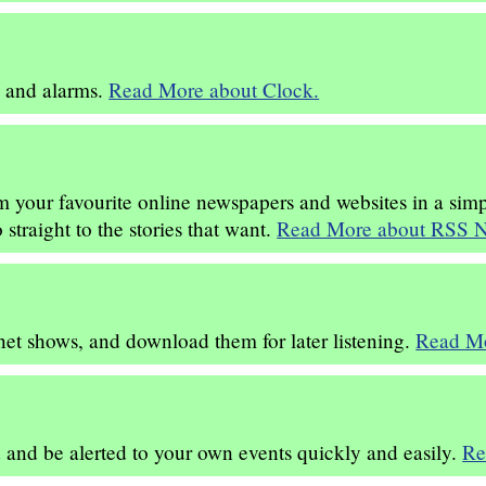
s and alarms.
Read More about Clock.
om your favourite online newspapers and websites in a sim
straight to the stories that want.
Read More about RSS N
rnet shows, and download them for later listening.
Read Mo
and be alerted to your own events quickly and easily.
Re