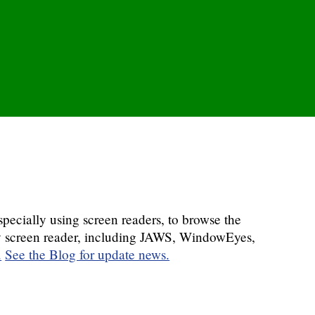
pecially using screen readers, to browse the
any screen reader, including JAWS, WindowEyes,
.
See the Blog for update news.