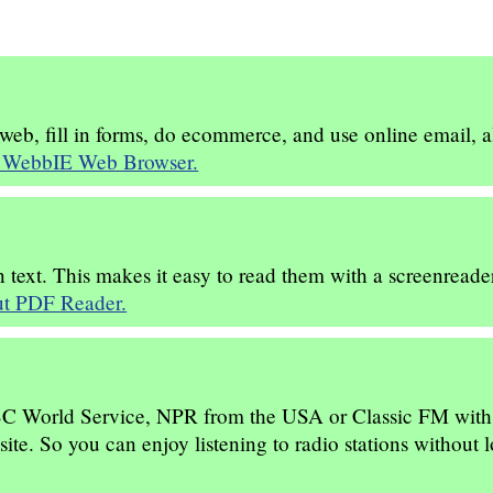
b, fill in forms, do ecommerce, and use online email, all
 WebbIE Web Browser.
 text. This makes it easy to read them with a screenreader
t PDF Reader.
BBC World Service, NPR from the USA or Classic FM with a 
te. So you can enjoy listening to radio stations without l