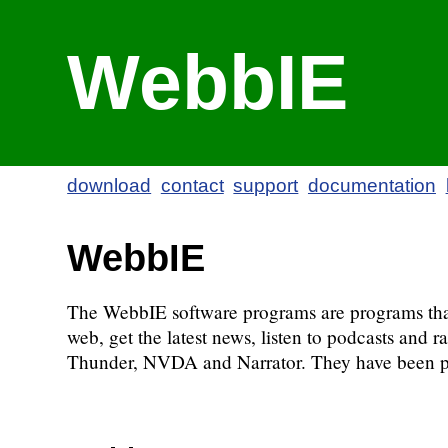
WebbIE
download
contact
support
documentation
WebbIE
The WebbIE software programs are programs that m
web, get the latest news, listen to podcasts an
Thunder, NVDA and Narrator. They have been pr