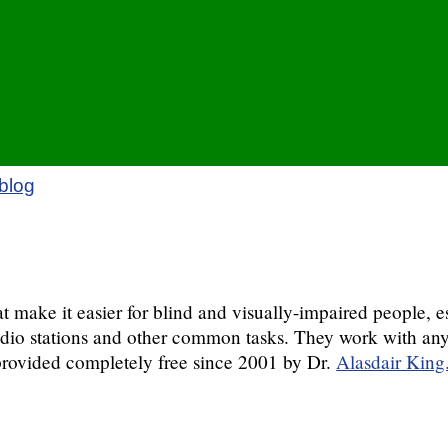
blog
ake it easier for blind and visually-impaired people, es
d radio stations and other common tasks. They work with 
ovided completely free since 2001 by Dr.
Alasdair King