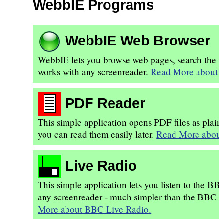
WebbIE Programs
WebbIE Web Browser
WebbIE lets you browse web pages, search the we
works with any screenreader.
Read More about
PDF Reader
This simple application opens PDF files as plain
you can read them easily later.
Read More abou
Live Radio
This simple application lets you listen to the 
any screenreader - much simpler than the BBC si
More about BBC Live Radio.