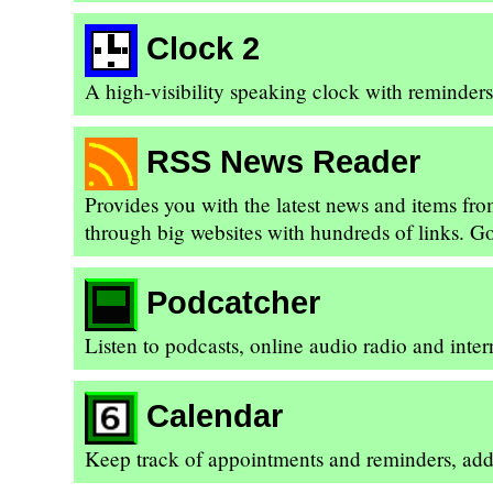
Clock 2
A high-visibility speaking clock with reminder
RSS News Reader
Provides you with the latest news and items fr
through big websites with hundreds of links. Go 
Podcatcher
Listen to podcasts, online audio radio and inte
Calendar
Keep track of appointments and reminders, add 