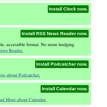
Install Clock now.
Install RSS News Reader now.
ple, accessible format. No more trudging
ews Reader.
Install Podcatcher now.
re about Podcatcher.
Install Calendar now.
ad More about Calendar.